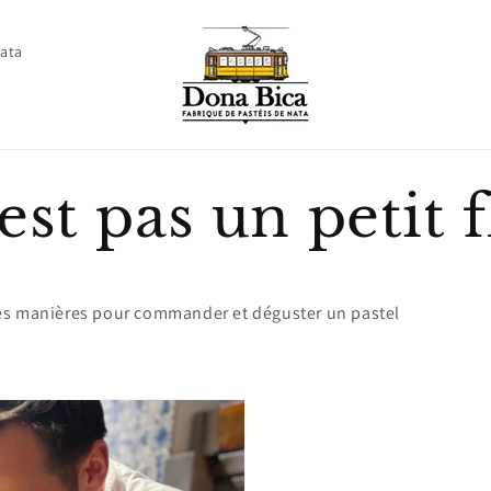
Nata
est pas un petit f
es manières pour commander et déguster un pastel