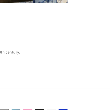
9th century.