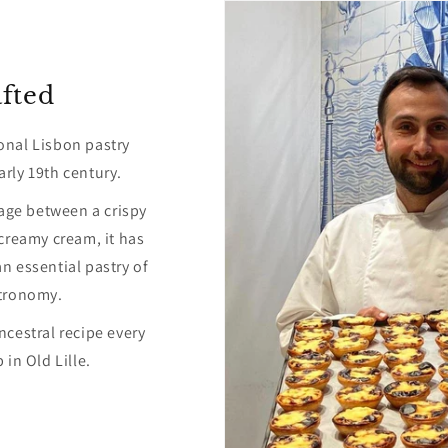
fted
ional Lisbon pastry
arly 19th century.
age between a crispy
 creamy cream, it has
n essential pastry of
tronomy.
ncestral recipe every
in Old Lille.