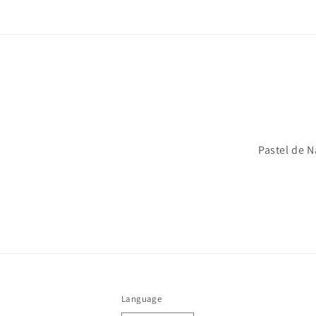
Pastel de N
Language