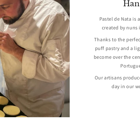
Han
Pastel de Nata is 
created by nuns i
Thanks to the perfe
puff pastry and a li
become over the cent
Portugu
Our artisans produce
day in our w