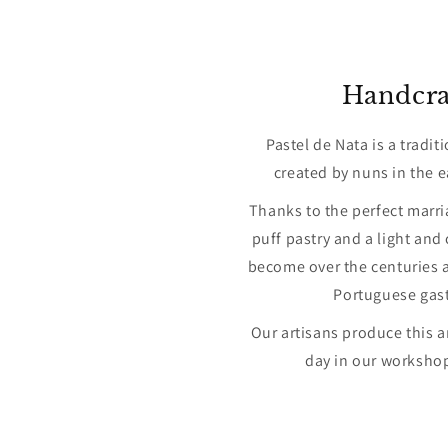
Handcra
Pastel de Nata is a tradit
created by nuns in the e
Thanks to the perfect marri
puff pastry and a light and
become over the centuries a
Portuguese gas
Our artisans produce this a
day in our workshop 