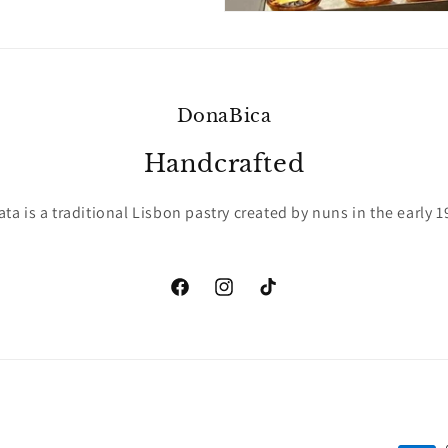
DonaBica
Handcrafted
ata is a traditional Lisbon pastry created by nuns in the early 1
Facebook
Instagram
TikTok