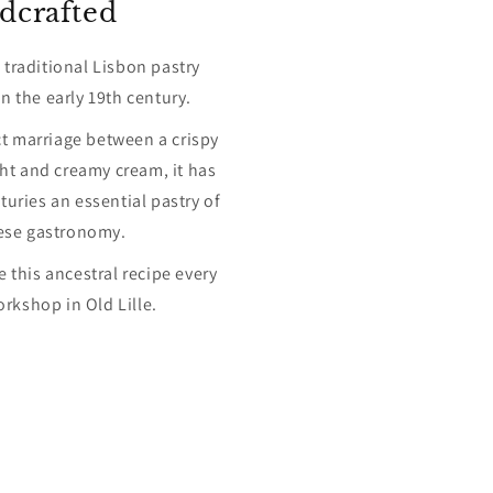
dcrafted
a traditional Lisbon pastry
n the early 19th century.
ct marriage between a crispy
ght and creamy cream, it has
uries an essential pastry of
ese gastronomy.
 this ancestral recipe every
orkshop in Old Lille.