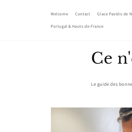
Skip to
content
Welcome
Contact
Glace Pastéis de 
Portugal & Hauts-de-France
Ce n'
Le guide des bonn